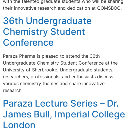
with the talented graduate students who will be sharing
their innovative research and dedication at QOMSBOC.
36th Undergraduate
Chemistry Student
Conference
Paraza Pharma is pleased to attend the 36th
Undergraduate Chemistry Student Conference at the
University of Sherbrooke. Undergraduate students,
researchers, professionals, and enthusiasts discuss
various chemistry themes and share innovative
research.
Paraza Lecture Series – Dr.
James Bull, Imperial College
London