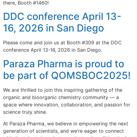
there, Booth #1460!
DDC conference April 13-
16, 2026 in San Diego
Please come and join us at Booth #309 at the DDC
conference April 13-16, 2026 in San Diego.
Paraza Pharma is proud to
be part of QOMSBOC2025!
We are thrilled to join this inspiring gathering of the
organic and bioorganic chemistry community — a
space where innovation, collaboration, and passion for
science truly shine.
At Paraza Pharma, we believe in empowering the next
generation of scientists, and we’re eager to connect