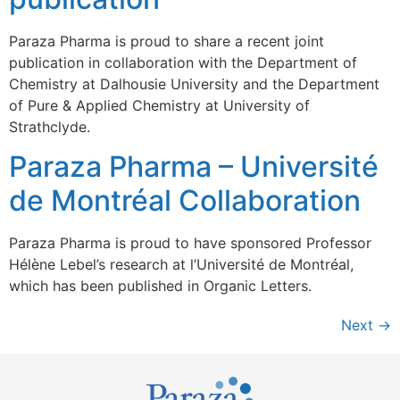
Paraza Pharma is proud to share a recent joint
publication in collaboration with the Department of
Chemistry at Dalhousie University and the Department
of Pure & Applied Chemistry at University of
Strathclyde.
Paraza Pharma – Université
de Montréal Collaboration
Paraza Pharma is proud to have sponsored Professor
Hélène Lebel’s research at l’Université de Montréal,
which has been published in Organic Letters.
Next
→