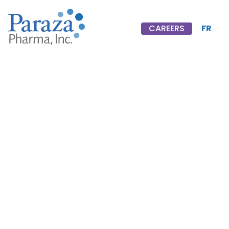
FR
CAREERS
CAREERS