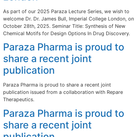
As part of our 2025 Paraza Lecture Series, we wish to
welcome Dr. Dr. James Bull, Imperial College London, on
October 28th, 2025. Seminar Title: Synthesis of New
Chemical Motifs for Design Options In Drug Discovery.
Paraza Pharma is proud to
share a recent joint
publication
Paraza Pharma is proud to share a recent joint
publication issued from a collaboration with Repare
Therapeutics.
Paraza Pharma is proud to
share a recent joint
publication