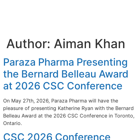
Aiman
Khan
Author:
Aiman Khan
Paraza Pharma Presenting
the Bernard Belleau Award
at 2026 CSC Conference
On May 27th, 2026, Paraza Pharma will have the
pleasure of presenting Katherine Ryan with the Bernard
Belleau Award at the 2026 CSC Conference in Toronto,
Ontario.
CSC 2026 Conference