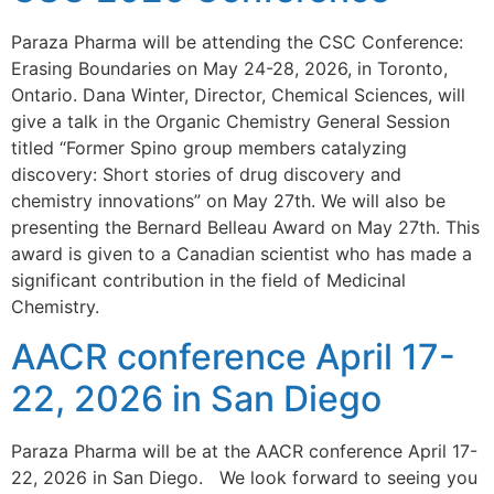
Paraza Pharma will be attending the CSC Conference:
Erasing Boundaries on May 24-28, 2026, in Toronto,
Ontario. Dana Winter, Director, Chemical Sciences, will
give a talk in the Organic Chemistry General Session
titled “Former Spino group members catalyzing
discovery: Short stories of drug discovery and
chemistry innovations” on May 27th. We will also be
presenting the Bernard Belleau Award on May 27th. This
award is given to a Canadian scientist who has made a
significant contribution in the field of Medicinal
Chemistry.
AACR conference April 17-
22, 2026 in San Diego
Paraza Pharma will be at the AACR conference April 17-
22, 2026 in San Diego. We look forward to seeing you