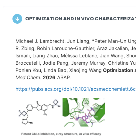
OPTIMIZATION AND IN VIVO CHARACTERIZATI
Michael J. Lambrecht, Jun Liang, *Peter Man-Un Ung
R. Zbieg, Robin Larouche-Gauthier, Araz Jakalian, 
Ismaili, Liang Zhao, Mélissa Leblanc, Jian Wang, S
Broccatelli, Jodie Pang, Jeremy Murray, Christine Yu
Ponien Kou, Linda Bao, Xiaojing Wang
Optimization a
Med.Chem.
2026
ASAP.
https://pubs.acs.org/doi/10.1021/acsmedchemlett.6