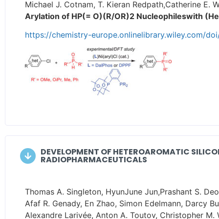
Michael J. Cotnam, T. Kieran Redpath,Catherine E. W
Arylation of HP(= O)(R/OR)2 Nucleophileswith (He
https://chemistry-europe.onlinelibrary.wiley.com/d
DEVELOPMENT OF HETEROAROMATIC SILICON
RADIOPHARMACEUTICALS
Thomas A. Singleton, HyunJune Jun,Prashant S. Deore
Afaf R. Genady, En Zhao, Simon Edelmann, Darcy Burl
Alexandre Larivée, Anton A. Toutov, Christopher M