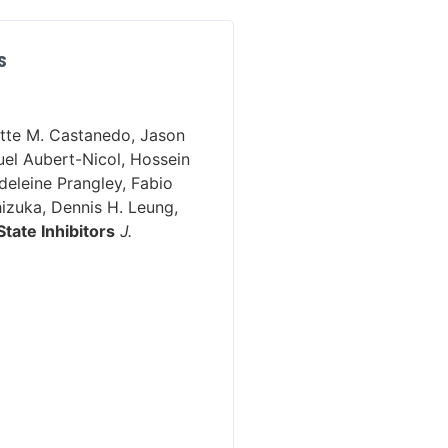
S
ette M. Castanedo, Jason
uel Aubert-Nicol, Hossein
deleine Prangley, Fabio
hizuka, Dennis H. Leung,
tate Inhibitors
J.