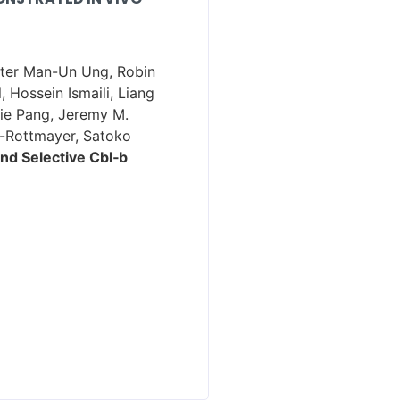
Peter Man-Un Ung, Robin
 Hossein Ismaili, Liang
die Pang, Jeremy M.
r-Rottmayer, Satoko
nd Selective Cbl‑b