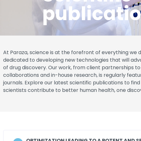
publicati
At Paraza, science is at the forefront of everything we 
dedicated to developing new technologies that will adv
of drug discovery. Our work, from client partnerships 
collaborations and in-house research, is regularly featu
journals. Explore our latest scientific publications to fin
scientists contribute to better human health, one disco
OPTIMIZATION LEADING TO A POTENT AND S