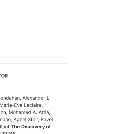
TOR
Bendahan, Alexander L.
Marie-Eve Leclaire,
ahn, Mohamed A. Attia,
ane, Agnel Sfeir, Pavel
lant.
The Discovery of
6–19745