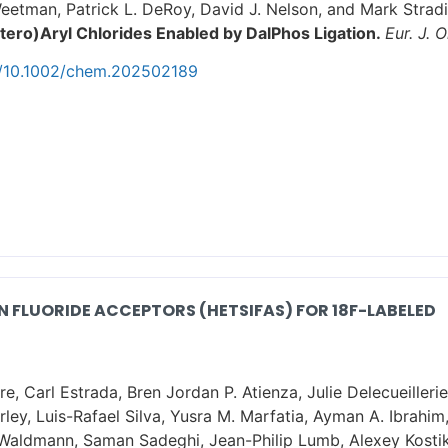
eetman, Patrick L. DeRoy, David J. Nelson, and Mark Stradi
tero)Aryl Chlorides Enabled by DalPhos Ligation.
Eur. J. 
oi/10.1002/chem.202502189
 FLUORIDE ACCEPTORS (HETSIFAS) FOR 18F-LABELED
, Carl Estrada, Bren Jordan P. Atienza, Julie Delecueilleri
ey, Luis-Rafael Silva, Yusra M. Marfatia, Ayman A. Ibrahim,
. Waldmann, Saman Sadeghi, Jean-Philip Lumb, Alexey Kost