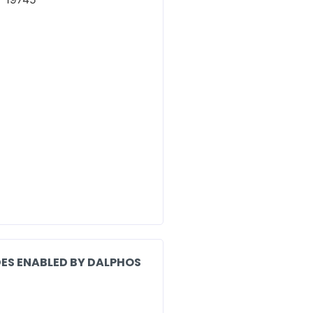
ES ENABLED BY DALPHOS