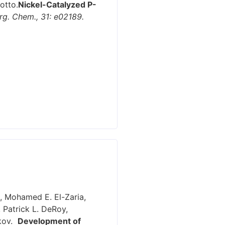
otto.
Nickel-Catalyzed P-
Org. Chem., 31: e02189.
e, Mohamed E. El-Zaria,
 Patrick L. DeRoy,
ikov.
Development of