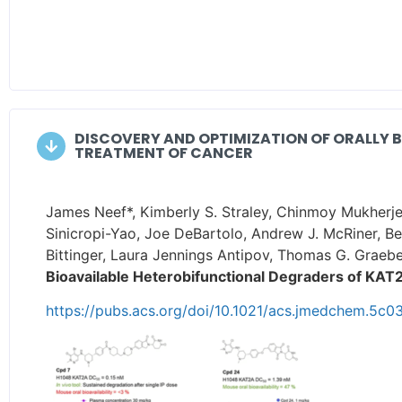
DISCOVERY AND OPTIMIZATION OF ORALLY 
TREATMENT OF CANCER
James Neef*, Kimberly S. Straley, Chinmoy Mukherje
Sinicropi-Yao, Joe DeBartolo, Andrew J. McRiner, B
Bittinger, Laura Jennings Antipov, Thomas G. Graebe
Bioavailable Heterobifunctional Degraders of KAT
https://pubs.acs.org/doi/10.1021/acs.jmedchem.5c0