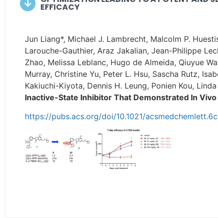
EFFICACY
Jun Liang*, Michael J. Lambrecht, Malcolm P. Huest
Larouche-Gauthier, Araz Jakalian, Jean-Philippe Lec
Zhao, Melissa Leblanc, Hugo de Almeida, Qiuyue Wa
Murray, Christine Yu, Peter L. Hsu, Sascha Rutz, Is
Kakiuchi-Kiyota, Dennis H. Leung, Ponien Kou, Lind
Inactive-State Inhibitor That Demonstrated In Vivo
https://pubs.acs.org/doi/10.1021/acsmedchemlett.6