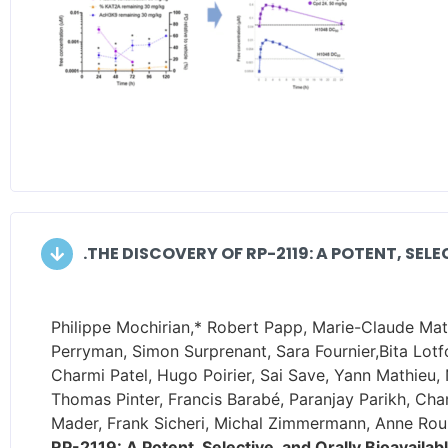
.THE DISCOVERY OF RP-2119: A POTENT, SEL
Philippe Mochirian,* Robert Papp, Marie-Claude Math
Perryman, Simon Surprenant, Sara Fournier,Bita Lotf
Charmi Patel, Hugo Poirier, Sai Save, Yann Mathieu,
Thomas Pinter, Francis Barabé, Paranjay Parikh, Ch
Mader, Frank Sicheri, Michal Zimmermann, Anne Roul
RP-2119: A Potent, Selective, and Orally Bioavailab