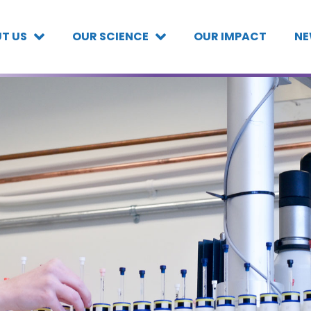
T US
OUR SCIENCE
OUR IMPACT
NE