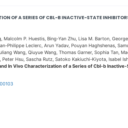
ON OF A SERIES OF CBL-B INACTIVE-STATE INHIBITOR
, Malcolm P. Huestis, Bing-Yan Zhu, Lisa M. Barton, Georg
Jean-Philippe Leclerc, Arun Yadav, Pouyan Haghshenas, Sam
houliang Wang, Qiuyue Wang, Thomas Garner, Sophia Tan, Ma
, Peter Hsu, Sascha Rutz, Satoko Kakiuchi-Kiyota, Isabel Is
nd In Vivo Characterization of a Series of Cbl-b Inactive-S
c00103