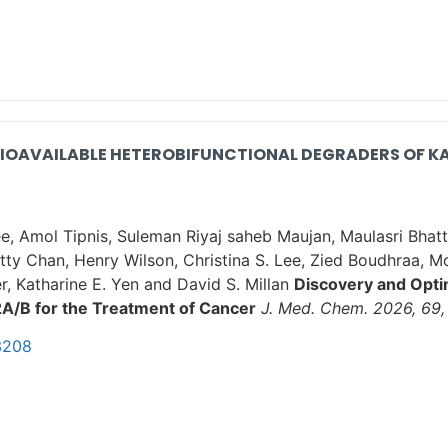
BIOAVAILABLE HETEROBIFUNCTIONAL DEGRADERS OF KA
e, Amol Tipnis, Suleman Riyaj saheb Maujan, Maulasri Bha
etty Chan, Henry Wilson, Christina S. Lee, Zied Boudhraa, 
r, Katharine E. Yen and David S. Millan
Discovery and Optim
2A/B for the Treatment of Cancer
J. Med. Chem. 2026, 69,
3208