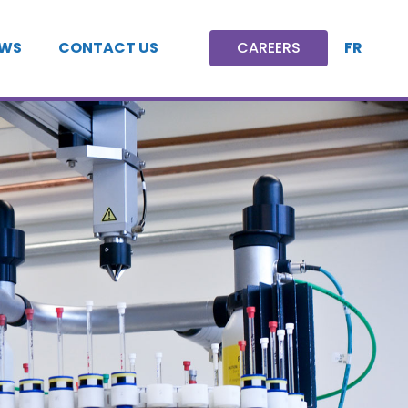
FR
WS
CONTACT US
CAREERS
CAREERS