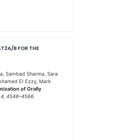
T2A/B FOR THE
tta, Sambad Sharma, Sara
Mohamed El Ezzy, Mark
ization of Orally
 4, 4548–4566.