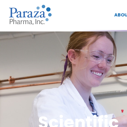
ABOU
Scientific