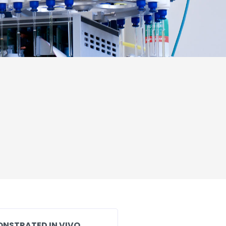
ONSTRATED IN VIVO