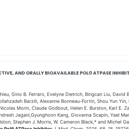
ECTIVE, AND ORALLY BIOAVAILABLE POLΘ ATPASE INHIBI
ieu, Gino B. Ferraro, Evelyne Dietrich, Bingcan Liu, David 
ollahzadeh Barzili, Alexanne Bonneau-Fortin, Shou Yun Yin, 
 Nicolas Morin, Claude Godbout, Helen E. Burston, Karl E. Z
andresh Jagani,Gyunghoon Kang, Giovanna Scapin, Yael Mam
ston, Stephen J. Morris, W. Cameron Black,* and Michel Gal
le Polθ ATPase Inhibitor
J. Med. Chem. 2025,
68, 18, 1972