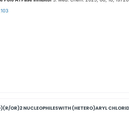
2103
O)(R/OR)2 NUCLEOPHILESWITH (HETERO)ARYL CHLORID