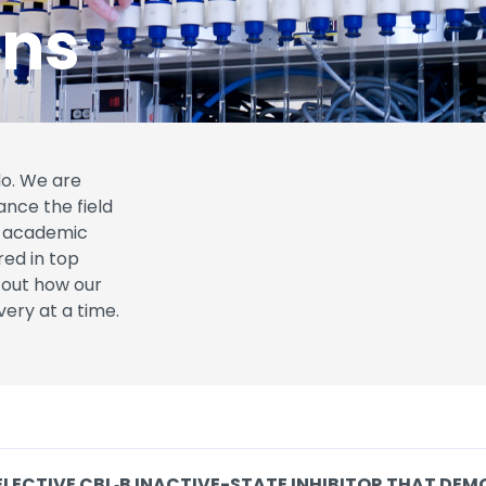
ons
do. We are
ance the field
to academic
red in top
d out how our
very at a time.
ELECTIVE CBL‑B INACTIVE-STATE INHIBITOR THAT DEM