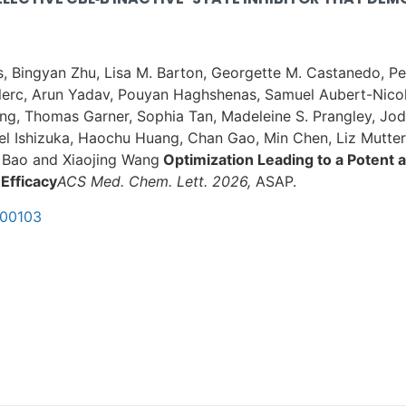
is, Bingyan Zhu, Lisa M. Barton, Georgette M. Castanedo, 
lerc, Arun Yadav, Pouyan Haghshenas, Samuel Aubert-Nicol,
ng, Thomas Garner, Sophia Tan, Madeleine S. Prangley, Jo
abel Ishizuka, Haochu Huang, Chan Gao, Min Chen, Liz Mutte
a Bao and Xiaojing Wang
Optimization Leading to a Potent a
 Efficacy
ACS Med. Chem. Lett. 2026,
ASAP.
c00103