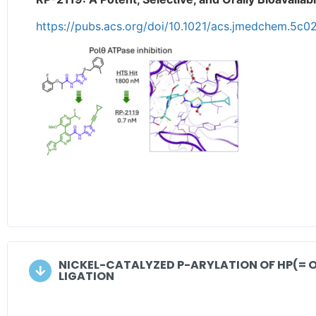
https://pubs.acs.org/doi/10.1021/acs.jmedchem.5c0
NICKEL-CATALYZED P-ARYLATION OF HP(= 
LIGATION