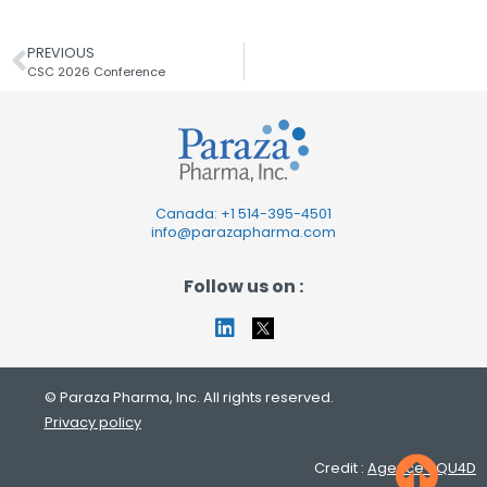
PREVIOUS
CSC 2026 Conference
Canada: +1
514-395-4501
info@parazapharma.com
Follow us on :
© Paraza Pharma, Inc. All rights reserved.
Privacy policy
Credit :
Agence SQU4D