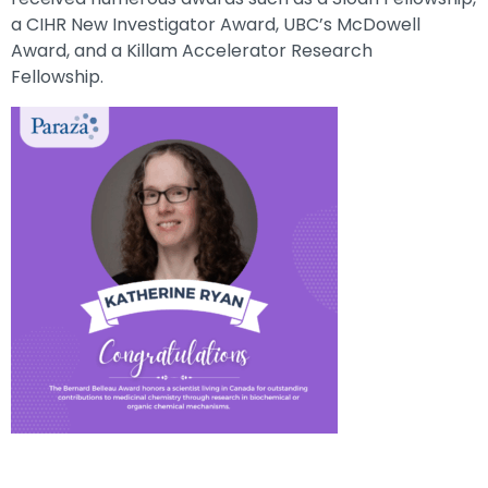
a CIHR New Investigator Award, UBC’s McDowell
Award, and a Killam Accelerator Research
Fellowship.