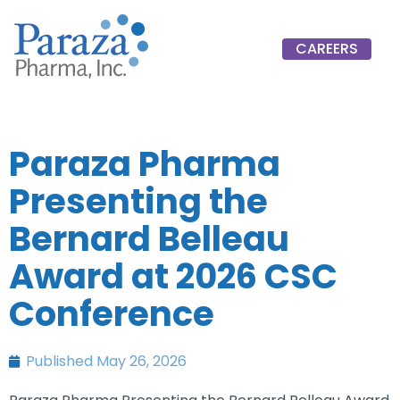
CAREERS
Paraza Pharma
Presenting the
Bernard Belleau
Award at 2026 CSC
Conference
Published
May 26, 2026