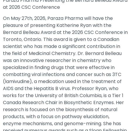
Paraza Pharma Presenting the Bernard Belleau Award
at 2026 CSC Conference
On May 27th, 2026, Paraza Pharma will have the
pleasure of presenting Katherine Ryan with the
Bernard Belleau Award at the 2026 CSC Conference in
Toronto, Ontario. This award is given to a Canadian
scientist who has made a significant contribution in
the field of Medicinal Chemistry. Dr. Bernard Belleau
was an innovative researcher in chemistry who
specialized in finding drugs that were effective in
combatting viral infections and cancer such as 3TC
(lamivudine), a medication used in the treatment of
AIDS and the Hepatitis B virus. Professor Ryan, who
works for the University of British Columbia, is a Tier 1
Canada Research Chair in Biosynthetic Enzymes. Her
research is focused on the biosynthesis of natural
products, with a focus on pathway elucidation,
enzyme mechanisms, and genome-mining. She has
received numerous awards such as a Sloan Fellowship,