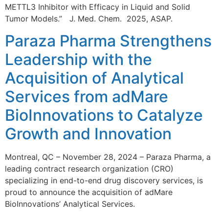
METTL3 Inhibitor with Efficacy in Liquid and Solid
Tumor Models.” J. Med. Chem. 2025, ASAP.
Paraza Pharma Strengthens
Leadership with the
Acquisition of Analytical
Services from adMare
BioInnovations to Catalyze
Growth and Innovation
Montreal, QC – November 28, 2024 – Paraza Pharma, a
leading contract research organization (CRO)
specializing in end-to-end drug discovery services, is
proud to announce the acquisition of adMare
BioInnovations’ Analytical Services.