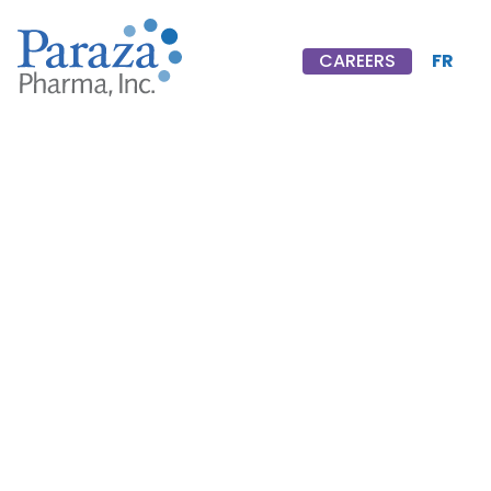
FR
CAREERS
CAREERS