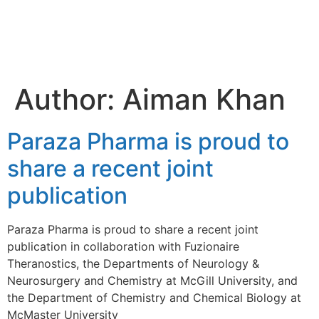
Aiman
Khan
Author:
Aiman Khan
Paraza Pharma is proud to
share a recent joint
publication
Paraza Pharma is proud to share a recent joint
publication in collaboration with Fuzionaire
Theranostics, the Departments of Neurology &
Neurosurgery and Chemistry at McGill University, and
the Department of Chemistry and Chemical Biology at
McMaster University