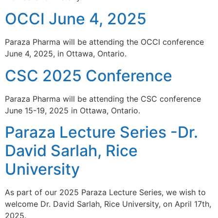
OCCI June 4, 2025
Paraza Pharma will be attending the OCCI conference
June 4, 2025, in Ottawa, Ontario.
CSC 2025 Conference
Paraza Pharma will be attending the CSC conference
June 15-19, 2025 in Ottawa, Ontario.
Paraza Lecture Series -Dr.
David Sarlah, Rice
University
As part of our 2025 Paraza Lecture Series, we wish to
welcome Dr. David Sarlah, Rice University, on April 17th,
2025.