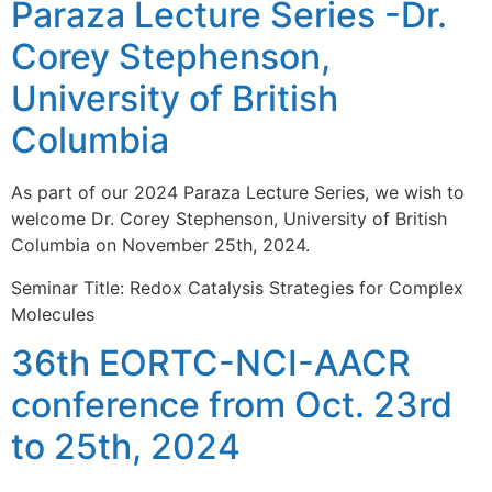
Paraza Lecture Series -Dr.
Corey Stephenson,
University of British
Columbia
As part of our 2024 Paraza Lecture Series, we wish to
welcome Dr. Corey Stephenson, University of British
Columbia on November 25th, 2024.
Seminar Title: Redox Catalysis Strategies for Complex
Molecules
36th EORTC-NCI-AACR
conference from Oct. 23rd
to 25th, 2024