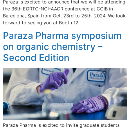
Paraza is excited to announce that we will be attending
the 36th EORTC-NCI-AACR conference at CCIB in
Barcelona, Spain from Oct. 23rd to 25th, 2024. We look
forward to seeing you at Booth 12.
Paraza Pharma symposium
on organic chemistry –
Second Edition
Paraza Pharma is excited to invite graduate students