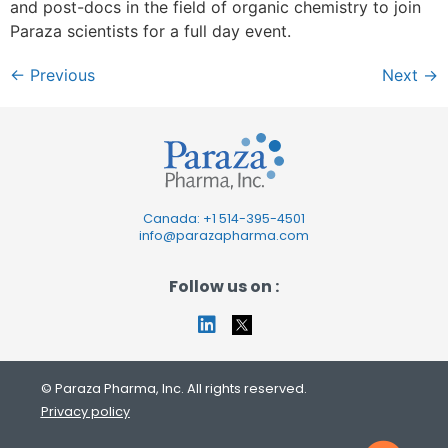
and post-docs in the field of organic chemistry to join
Paraza scientists for a full day event.
←
Previous
Next
→
Canada: +1
514-395-4501
info@parazapharma.com
Follow us on :
© Paraza Pharma, Inc. All rights reserved.
Privacy policy