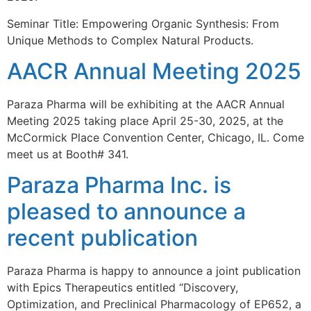
Seminar Title: Empowering Organic Synthesis: From
Unique Methods to Complex Natural Products.
AACR Annual Meeting 2025
Paraza Pharma will be exhibiting at the AACR Annual
Meeting 2025 taking place April 25-30, 2025, at the
McCormick Place Convention Center, Chicago, IL. Come
meet us at Booth# 341.
Paraza Pharma Inc. is
pleased to announce a
recent publication
Paraza Pharma is happy to announce a joint publication
with Epics Therapeutics entitled “Discovery,
Optimization, and Preclinical Pharmacology of EP652, a