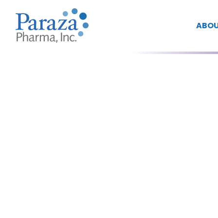
ABOU
Yeeman
Ramtohul