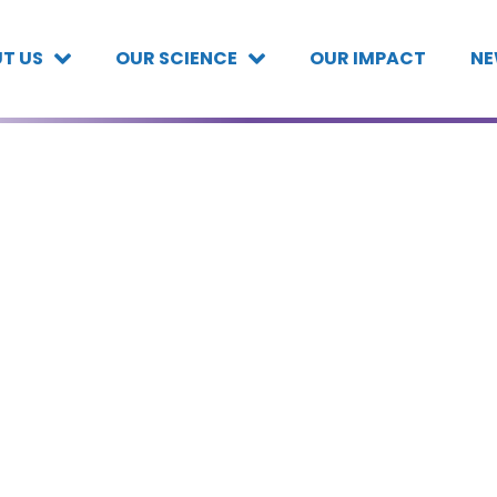
T US
OUR SCIENCE
OUR IMPACT
NE
,