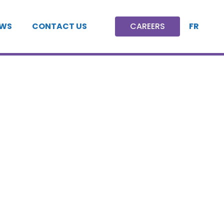
FR
WS
CONTACT US
CAREERS
CAREERS