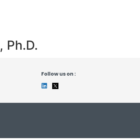
 Ph.D.
Follow us on :