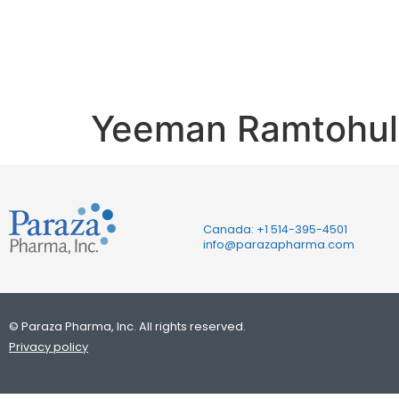
Ph.D.
Yeeman Ramtohul,
Canada: +1
514-395-4501
info@parazapharma.com
© Paraza Pharma, Inc. All rights reserved.
Privacy policy