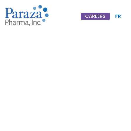
FR
CAREERS
CAREERS
Timothy
F.