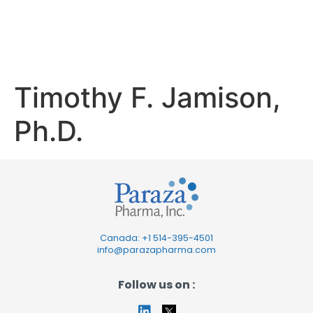
Jamison,
Ph.D.
Timothy F. Jamison,
Ph.D.
Canada: +1
514-395-4501
info@parazapharma.com
Follow us on :