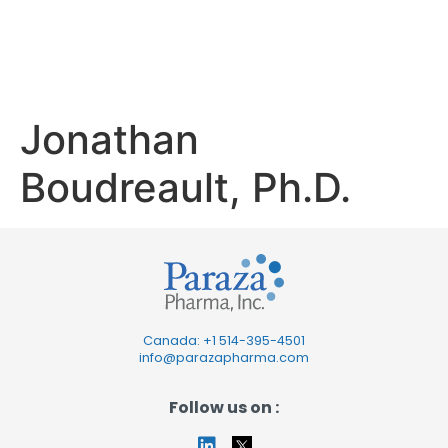
Boudreault,
Ph.D.
Jonathan
Boudreault, Ph.D.
Canada: +1
514-395-4501
info@parazapharma.com
Follow us on :