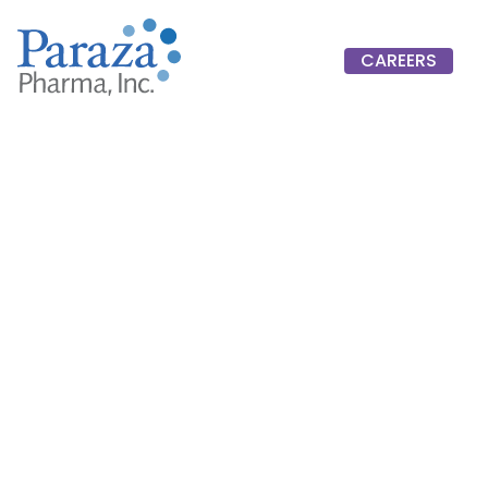
CAREERS
CAREERS
Jonathan