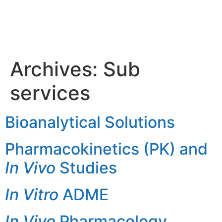
Sub
services
Archives:
Sub
services
Bioanalytical Solutions
Pharmacokinetics (PK) and
In Vivo
Studies
In Vitro
ADME
In Vivo
Pharmacology