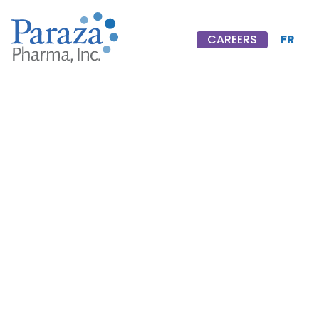
FR
CAREERS
CAREERS