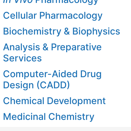
Cellular Pharmacology
Biochemistry & Biophysics
Analysis & Preparative
Services
Computer-Aided Drug
Design (CADD)
Chemical Development
Medicinal Chemistry