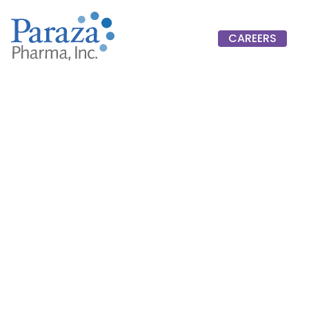
CAREERS
CAREERS