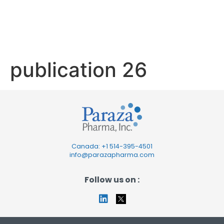
publication
26
publication 26
Canada: +1
514-395-4501
info@parazapharma.com
Follow us on :