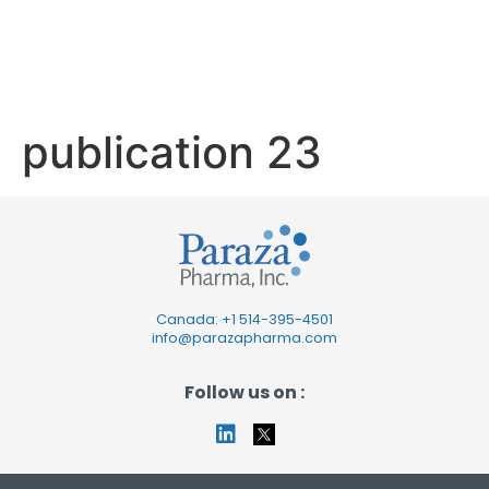
publication
23
publication 23
Canada: +1
514-395-4501
info@parazapharma.com
Follow us on :