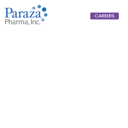
CAREERS
CAREERS