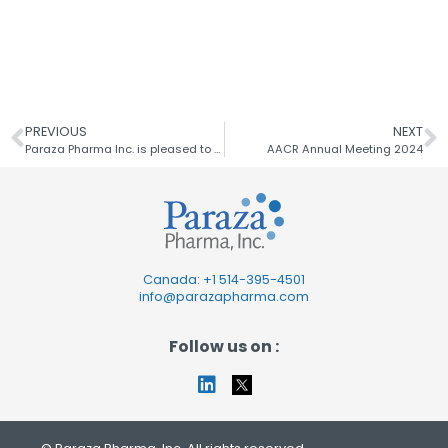
PREVIOUS
NEXT
Paraza Pharma Inc. is pleased to announce a recent publication
AACR Annual Meeting 2024
Canada: +1
514-395-4501
info@parazapharma.com
Follow us on :