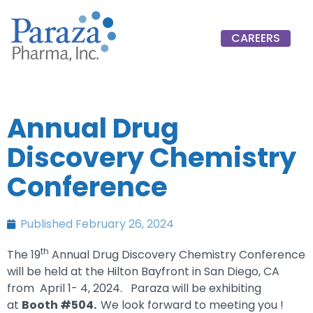
CAREERS
Annual Drug
Discovery Chemistry
Conference
Published
February 26, 2024
th
The 19
Annual Drug Discovery Chemistry Conference
will be held at the Hilton Bayfront in San Diego, CA
from April 1- 4, 2024. Paraza will be exhibiting
at
Booth #504.
We look forward to meeting you !