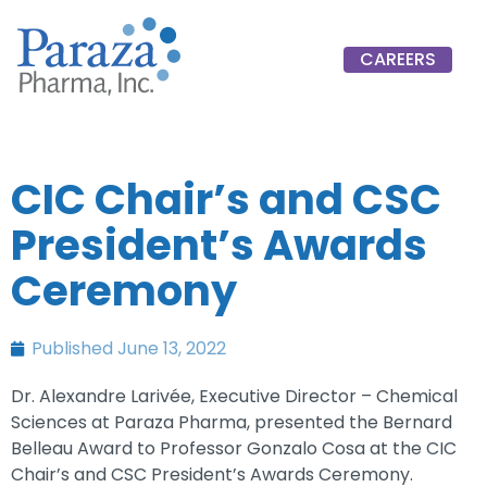
CAREERS
CIC Chair’s and CSC
President’s Awards
Ceremony
Published
June 13, 2022
Dr. Alexandre Larivée, Executive Director – Chemical
Sciences at Paraza Pharma, presented the Bernard
Belleau Award to Professor Gonzalo Cosa at the CIC
Chair’s and CSC President’s Awards Ceremony.