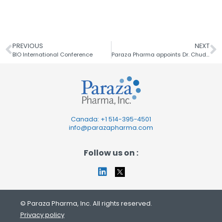
PREVIOUS
NEXT
BIO International Conference
Paraza Pharma appoints Dr. Chudi Nbubaku
Canada: +1
514-395-4501
info@parazapharma.com
Follow us on :
© Paraza Pharma, Inc. All rights reserved.
Privacy policy